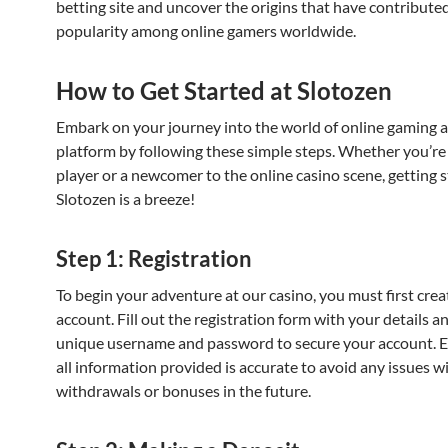
betting site and uncover the origins that have contributed
popularity among online gamers worldwide.
How to Get Started at Slotozen
Embark on your journey into the world of online gaming a
platform by following these simple steps. Whether you’re
player or a newcomer to the online casino scene, getting s
Slotozen is a breeze!
Step 1: Registration
To begin your adventure at our casino, you must first crea
account. Fill out the registration form with your details a
unique username and password to secure your account. E
all information provided is accurate to avoid any issues w
withdrawals or bonuses in the future.