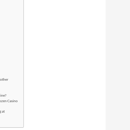
 other
line?
tozen Casino
g at