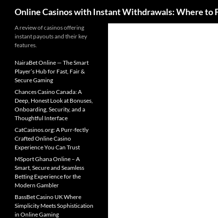
Search
Online Casinos with Instant Withdrawals: Where to 
A review of casinos offering
instant payouts and their key
features.
NairaBet Online — The Smart
Player’s Hub for Fast, Fair &
Secure Gaming
Chances Casino Canada: A
Deep, Honest Look at Bonuses,
Onboarding, Security, and a
Thoughtful Interface
CatCasinos.org: A Purr-fectly
Crafted Online Casino
Experience You Can Trust
MSport Ghana Online – A
Smart, Secure and Seamless
Betting Experience for the
Modern Gambler
BassBet Casino UK Where
Simplicity Meets Sophistication
in Online Gaming