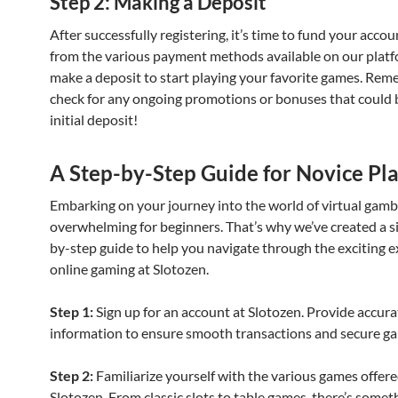
Step 2: Making a Deposit
After successfully registering, it’s time to fund your acco
from the various payment methods available on our plat
make a deposit to start playing your favorite games. Rem
check for any ongoing promotions or bonuses that could 
initial deposit!
A Step-by-Step Guide for Novice Pl
Embarking on your journey into the world of virtual gamb
overwhelming for beginners. That’s why we’ve created a s
by-step guide to help you navigate through the exciting e
online gaming at Slotozen.
Step 1:
Sign up for an account at Slotozen. Provide accura
information to ensure smooth transactions and secure g
Step 2:
Familiarize yourself with the various games offer
Slotozen. From classic slots to table games, there’s somet