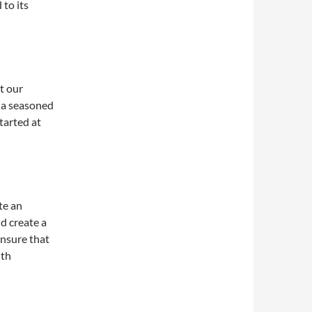
 to its
t our
 a seasoned
tarted at
te an
nd create a
nsure that
ith