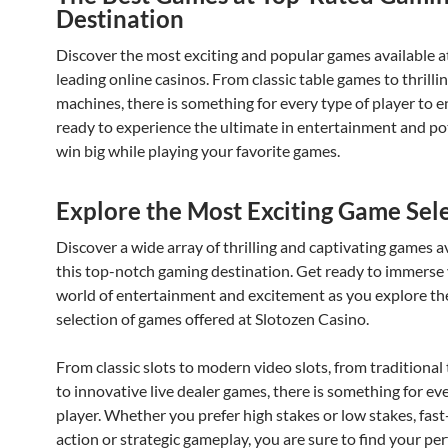
Destination
Discover the most exciting and popular games available a
leading online casinos. From classic table games to thrillin
machines, there is something for every type of player to e
ready to experience the ultimate in entertainment and po
win big while playing your favorite games.
Explore the Most Exciting Game Sel
Discover a wide array of thrilling and captivating games av
this top-notch gaming destination. Get ready to immerse y
world of entertainment and excitement as you explore th
selection of games offered at Slotozen Casino.
From classic slots to modern video slots, from traditional
to innovative live dealer games, there is something for ev
player. Whether you prefer high stakes or low stakes, fas
action or strategic gameplay, you are sure to find your pe