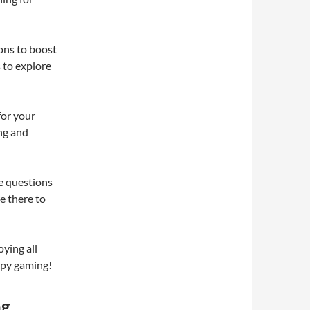
ns to boost
s to explore
for your
ng and
e questions
e there to
oying all
ppy gaming!
ng