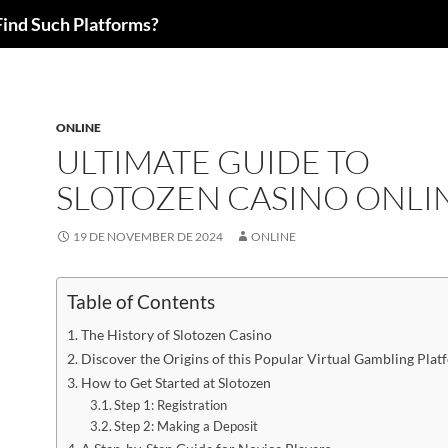
Find Such Platforms?
ONLINE
ULTIMATE GUIDE TO
SLOTOZEN CASINO ONLI
19 DE NOVEMBER DE 2024
ONLINE
Table of Contents
The History of Slotozen Casino
Discover the Origins of this Popular Virtual Gambling Plat
How to Get Started at Slotozen
Step 1: Registration
Step 2: Making a Deposit