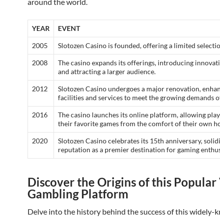
around the world.
YEAR
EVENT
2005
Slotozen Casino is founded, offering a limited selecti
2008
The casino expands its offerings, introducing innovat
and attracting a larger audience.
2012
Slotozen Casino undergoes a major renovation, enhan
facilities and services to meet the growing demands of
2016
The casino launches its online platform, allowing play
their favorite games from the comfort of their own h
2020
Slotozen Casino celebrates its 15th anniversary, solidi
reputation as a premier destination for gaming enthus
Discover the Origins of this Popular
Gambling Platform
Delve into the history behind the success of this widely-