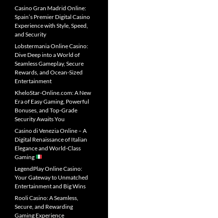
Casino Gran Madrid Online:
Spain’s Premier Digital Casino
Experience with Style, Speed,
and Security
Lobstermania Online Casino:
Dive Deep into a World of
Seamless Gameplay, Secure
Rewards, and Ocean-Sized
Entertainment
KheloStar-Online.com: A New
Era of Easy Gaming, Powerful
Bonuses, and Top-Grade
Security Awaits You
Casino di Venezia Online – A
Digital Renaissance of Italian
Elegance and World-Class
Gaming
LegendPlay Online Casino:
Your Gateway to Unmatched
Entertainment and Big Wins
Rooli Casino: A Seamless,
Secure, and Rewarding
Gaming Experience