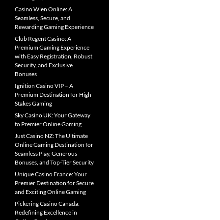
Casino Wien Online: A
Seamless, Secure, and
Rewarding Gaming Experience
Club Regent Casino: A
Premium Gaming Experience
with Easy Registration, Robust
Security, and Exclusive
Bonuses
Ignition Casino VIP – A
Premium Destination for High-
Stakes Gaming
Sky Casino UK: Your Gateway
to Premier Online Gaming
Just Casino NZ: The Ultimate
Online Gaming Destination for
Seamless Play, Generous
Bonuses, and Top-Tier Security
Unique Casino France: Your
Premier Destination for Secure
and Exciting Online Gaming
Pickering Casino Canada:
Redefining Excellence in