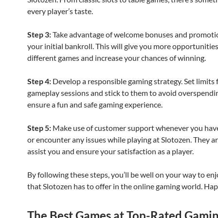
every player’s taste.
Step 3:
Take advantage of welcome bonuses and promotio
your initial bankroll. This will give you more opportunitie
different games and increase your chances of winning.
Step 4:
Develop a responsible gaming strategy. Set limits 
gameplay sessions and stick to them to avoid overspendi
ensure a fun and safe gaming experience.
Step 5:
Make use of customer support whenever you hav
or encounter any issues while playing at Slotozen. They ar
assist you and ensure your satisfaction as a player.
By following these steps, you’ll be well on your way to enj
that Slotozen has to offer in the online gaming world. Ha
The Best Games at Top-Rated Gami