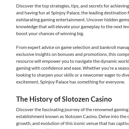
Discover the top strategies, tips, and secrets for achievin
and having fun at Spinjoy Palace, the leading destination 
exhilarating gaming entertainment. Uncover hidden gems
knowledge that will elevate your gameplay to the next lev
boost your chances of winning big.
From expert advice on game selection and bankroll man
exclusive insights on bonuses and promotions, this comp
resource will empower you to navigate the dynamic world
gaming with confidence and ease. Whether you’re a seas
looking to sharpen your skills or a newcomer eager to dive
excitement, Spinjoy Palace has something for everyone.
The History of Slotozen Casino
Discover the fascinating journey of the renowned gaming
establishment known as Slotozen Casino. Delve into the o
growth, and evolution of this iconic venue that has captiv