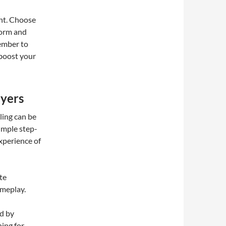
unt. Choose
form and
ember to
boost your
ayers
ling can be
imple step-
xperience of
te
ameplay.
ed by
hing for