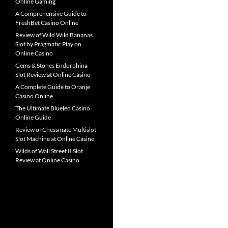
Online Gaming
A Comprehensive Guide to
FreshBet Casino Online
Review of Wild Wild Bananas
Slot by Pragmatic Play on
Online Casino
Gems & Stones Endorphina
Slot Review at Online Casino
A Complete Guide to Oranje
Casino Online
The Ultimate Blueleo Casino
Online Guide
Review of Chessmate Multislot
Slot Machine at Online Casino
Wilds of Wall Street II Slot
Review at Online Casino