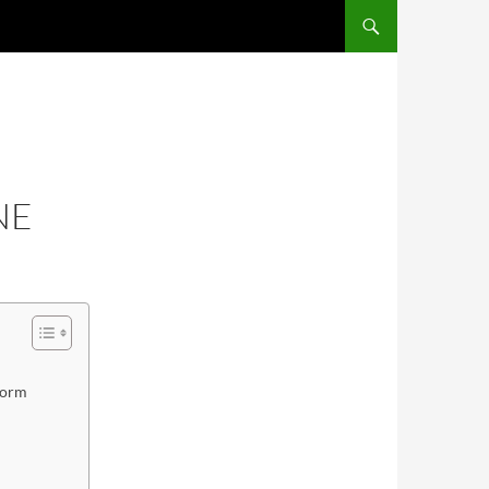
SKIP TO CONTENT
NE
form