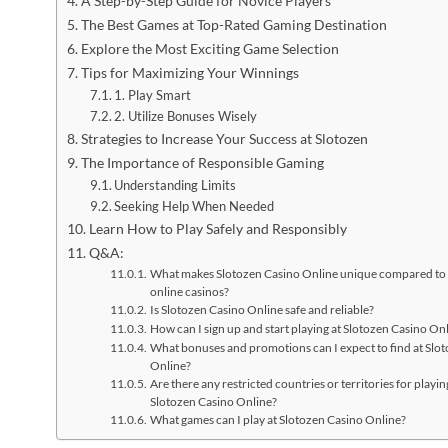
A Step-by-Step Guide for Novice Players
The Best Games at Top-Rated Gaming Destination
Explore the Most Exciting Game Selection
Tips for Maximizing Your Winnings
1. Play Smart
2. Utilize Bonuses Wisely
Strategies to Increase Your Success at Slotozen
The Importance of Responsible Gaming
Understanding Limits
Seeking Help When Needed
Learn How to Play Safely and Responsibly
Q&A:
What makes Slotozen Casino Online unique compared to
online casinos?
Is Slotozen Casino Online safe and reliable?
How can I sign up and start playing at Slotozen Casino On
What bonuses and promotions can I expect to find at Slo
Online?
Are there any restricted countries or territories for playin
Slotozen Casino Online?
What games can I play at Slotozen Casino Online?