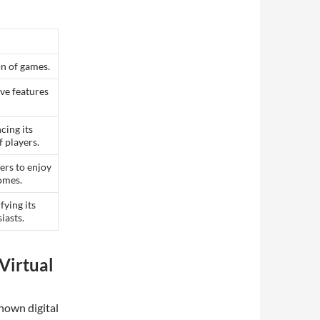
on of games.
ive features
cing its
 players.
ers to enjoy
omes.
fying its
iasts.
 Virtual
known digital