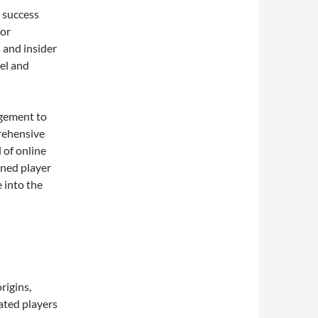
g success
for
 and insider
el and
agement to
rehensive
 of online
oned player
 into the
rigins,
ated players