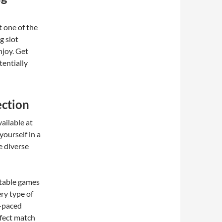
t one of the
g slot
njoy. Get
tentially
ection
ailable at
ourself in a
e diverse
 table games
ery type of
t-paced
rfect match