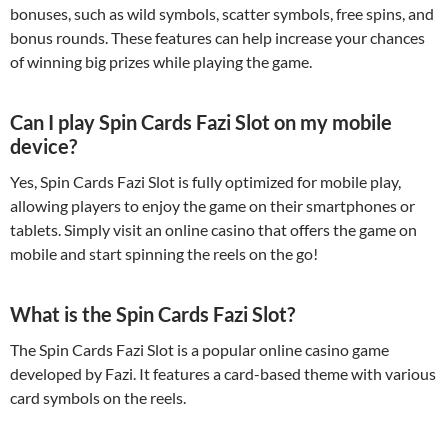
bonuses, such as wild symbols, scatter symbols, free spins, and
bonus rounds. These features can help increase your chances
of winning big prizes while playing the game.
Can I play Spin Cards Fazi Slot on my mobile
device?
Yes, Spin Cards Fazi Slot is fully optimized for mobile play,
allowing players to enjoy the game on their smartphones or
tablets. Simply visit an online casino that offers the game on
mobile and start spinning the reels on the go!
What is the Spin Cards Fazi Slot?
The Spin Cards Fazi Slot is a popular online casino game
developed by Fazi. It features a card-based theme with various
card symbols on the reels.