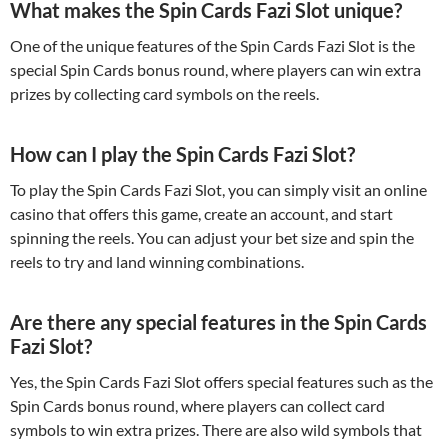
What makes the Spin Cards Fazi Slot unique?
One of the unique features of the Spin Cards Fazi Slot is the
special Spin Cards bonus round, where players can win extra
prizes by collecting card symbols on the reels.
How can I play the Spin Cards Fazi Slot?
To play the Spin Cards Fazi Slot, you can simply visit an online
casino that offers this game, create an account, and start
spinning the reels. You can adjust your bet size and spin the
reels to try and land winning combinations.
Are there any special features in the Spin Cards
Fazi Slot?
Yes, the Spin Cards Fazi Slot offers special features such as the
Spin Cards bonus round, where players can collect card
symbols to win extra prizes. There are also wild symbols that