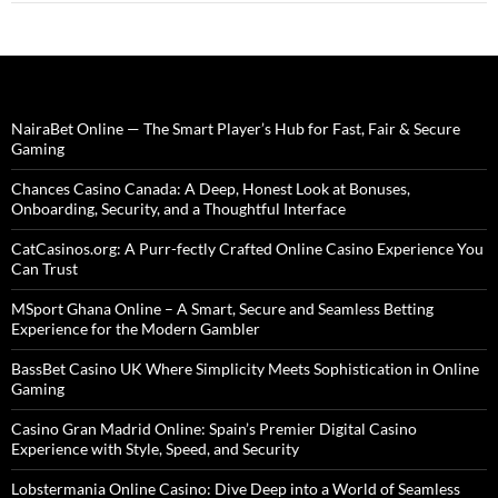
NairaBet Online — The Smart Player’s Hub for Fast, Fair & Secure
Gaming
Chances Casino Canada: A Deep, Honest Look at Bonuses,
Onboarding, Security, and a Thoughtful Interface
CatCasinos.org: A Purr-fectly Crafted Online Casino Experience You
Can Trust
MSport Ghana Online – A Smart, Secure and Seamless Betting
Experience for the Modern Gambler
BassBet Casino UK Where Simplicity Meets Sophistication in Online
Gaming
Casino Gran Madrid Online: Spain’s Premier Digital Casino
Experience with Style, Speed, and Security
Lobstermania Online Casino: Dive Deep into a World of Seamless