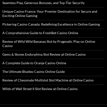
Seamless Play, Generous Bonuses, and Top-Tier Security
Unique Casino France: Your Premier Destination for Secure and
Exciting Online Gaming
Pickering Casino Canada: Redefining Excellence in Online Gaming
A Comprehensive Guide to FreshBet Casino Online
Review of Wild Wild Bananas Slot by Pragmatic Play on Online
Casino
Gems & Stones Endorphina Slot Review at Online Casino
A Complete Guide to Oranje Casino Online
The Ultimate Blueleo Casino Online Guide
Review of Chessmate Multislot Slot Machine at Online Casino
Wilds of Wall Street II Slot Review at Online Casino