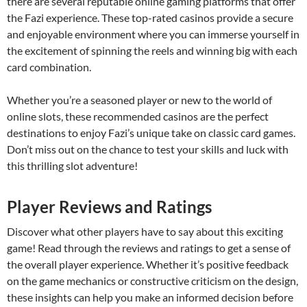
there are several reputable online gaming platforms that offer
the Fazi experience. These top-rated casinos provide a secure
and enjoyable environment where you can immerse yourself in
the excitement of spinning the reels and winning big with each
card combination.
Whether you’re a seasoned player or new to the world of
online slots, these recommended casinos are the perfect
destinations to enjoy Fazi’s unique take on classic card games.
Don’t miss out on the chance to test your skills and luck with
this thrilling slot adventure!
Player Reviews and Ratings
Discover what other players have to say about this exciting
game! Read through the reviews and ratings to get a sense of
the overall player experience. Whether it’s positive feedback
on the game mechanics or constructive criticism on the design,
these insights can help you make an informed decision before