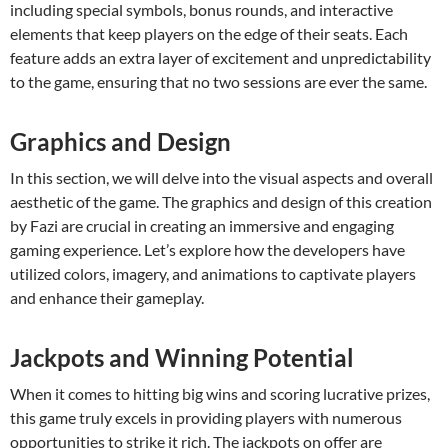
including special symbols, bonus rounds, and interactive
elements that keep players on the edge of their seats. Each
feature adds an extra layer of excitement and unpredictability
to the game, ensuring that no two sessions are ever the same.
Graphics and Design
In this section, we will delve into the visual aspects and overall
aesthetic of the game. The graphics and design of this creation
by Fazi are crucial in creating an immersive and engaging
gaming experience. Let’s explore how the developers have
utilized colors, imagery, and animations to captivate players
and enhance their gameplay.
Jackpots and Winning Potential
When it comes to hitting big wins and scoring lucrative prizes,
this game truly excels in providing players with numerous
opportunities to strike it rich. The jackpots on offer are