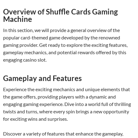
Overview of Shuffle Cards Gaming
Machine
In this section, we will provide a general overview of the
popular card-themed game developed by the renowned
gaming provider. Get ready to explore the exciting features,
gameplay mechanics, and potential rewards offered by this
engaging casino slot.
Gameplay and Features
Experience the exciting mechanics and unique elements that
the game offers, providing players with a dynamic and
engaging gaming experience. Dive into a world full of thrilling
twists and turns, where every spin brings a new opportunity
for exciting wins and surprises.
Discover a variety of features that enhance the gameplay,