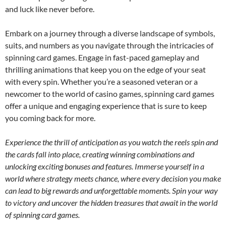
and luck like never before.
Embark on a journey through a diverse landscape of symbols,
suits, and numbers as you navigate through the intricacies of
spinning card games. Engage in fast-paced gameplay and
thrilling animations that keep you on the edge of your seat
with every spin. Whether you’re a seasoned veteran or a
newcomer to the world of casino games, spinning card games
offer a unique and engaging experience that is sure to keep
you coming back for more.
Experience the thrill of anticipation as you watch the reels spin and
the cards fall into place, creating winning combinations and
unlocking exciting bonuses and features. Immerse yourself in a
world where strategy meets chance, where every decision you make
can lead to big rewards and unforgettable moments. Spin your way
to victory and uncover the hidden treasures that await in the world
of spinning card games.