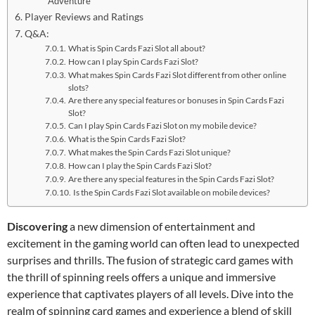
Adventure
Player Reviews and Ratings
Q&A:
What is Spin Cards Fazi Slot all about?
How can I play Spin Cards Fazi Slot?
What makes Spin Cards Fazi Slot different from other online
slots?
Are there any special features or bonuses in Spin Cards Fazi
Slot?
Can I play Spin Cards Fazi Slot on my mobile device?
What is the Spin Cards Fazi Slot?
What makes the Spin Cards Fazi Slot unique?
How can I play the Spin Cards Fazi Slot?
Are there any special features in the Spin Cards Fazi Slot?
Is the Spin Cards Fazi Slot available on mobile devices?
Discovering
a new dimension of entertainment and
excitement in the gaming world can often lead to unexpected
surprises and thrills. The fusion of strategic card games with
the thrill of spinning reels offers a unique and immersive
experience that captivates players of all levels. Dive into the
realm of spinning card games and experience a blend of skill