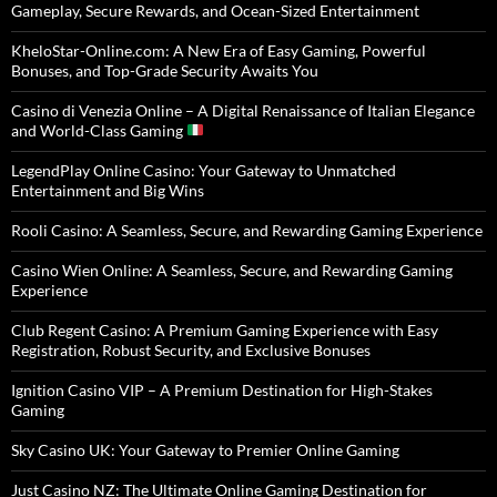
Gameplay, Secure Rewards, and Ocean-Sized Entertainment
KheloStar-Online.com: A New Era of Easy Gaming, Powerful
Bonuses, and Top-Grade Security Awaits You
Casino di Venezia Online – A Digital Renaissance of Italian Elegance
and World-Class Gaming
LegendPlay Online Casino: Your Gateway to Unmatched
Entertainment and Big Wins
Rooli Casino: A Seamless, Secure, and Rewarding Gaming Experience
Casino Wien Online: A Seamless, Secure, and Rewarding Gaming
Experience
Club Regent Casino: A Premium Gaming Experience with Easy
Registration, Robust Security, and Exclusive Bonuses
Ignition Casino VIP – A Premium Destination for High-Stakes
Gaming
Sky Casino UK: Your Gateway to Premier Online Gaming
Just Casino NZ: The Ultimate Online Gaming Destination for