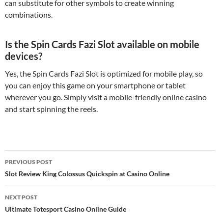
can substitute for other symbols to create winning
combinations.
Is the Spin Cards Fazi Slot available on mobile
devices?
Yes, the Spin Cards Fazi Slot is optimized for mobile play, so
you can enjoy this game on your smartphone or tablet
wherever you go. Simply visit a mobile-friendly online casino
and start spinning the reels.
Post
PREVIOUS POST
navigation
Slot Review King Colossus Quickspin at Casino Online
NEXT POST
Ultimate Totesport Casino Online Guide