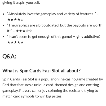
giving it a spin yourself.
“Absolutely love the gameplay and variety of features!” –
★★★★☆
“The graphics are a bit outdated, but the payouts are worth
it!” – ★★★☆☆
“I can’t seem to get enough of this game! Highly addictive.” –
★★★★★
Q&A:
What is Spin Cards Fazi Slot all about?
Spin Cards Fazi Slot is a popular online casino game created by
Fazi that features a unique card-themed design and exciting
gameplay. Players can enjoy spinning the reels and trying to
match card symbols to win big prizes.