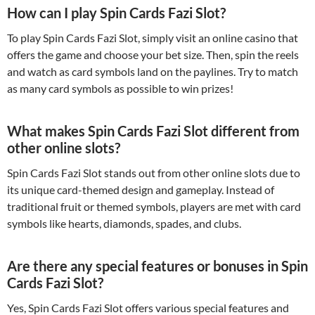
How can I play Spin Cards Fazi Slot?
To play Spin Cards Fazi Slot, simply visit an online casino that
offers the game and choose your bet size. Then, spin the reels
and watch as card symbols land on the paylines. Try to match
as many card symbols as possible to win prizes!
What makes Spin Cards Fazi Slot different from
other online slots?
Spin Cards Fazi Slot stands out from other online slots due to
its unique card-themed design and gameplay. Instead of
traditional fruit or themed symbols, players are met with card
symbols like hearts, diamonds, spades, and clubs.
Are there any special features or bonuses in Spin
Cards Fazi Slot?
Yes, Spin Cards Fazi Slot offers various special features and