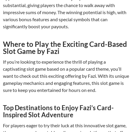
substantial, giving players the chance to walk away with
impressive sums of money. The winning potential is high, with
various bonus features and special symbols that can
significantly boost your payouts.
Where to Play the Exciting Card-Based
Slot Game by Fazi
If you’re looking to experience the thrill of playing a
captivating slot game based on a popular card theme, you’ll
want to check out this exciting offering by Fazi. With its unique
gameplay mechanics and engaging features, this slot game is
sure to keep you entertained for hours on end.
Top Destinations to Enjoy Fazi’s Card-
Inspired Slot Adventure
For players eager to try their luck at this innovative slot game,