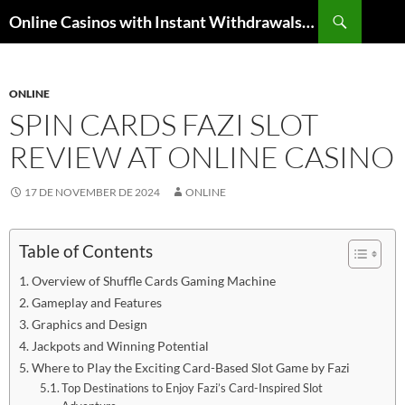
Search
Online Casinos with Instant Withdrawals: Where to Find Such Platforms?
SKIP
TO
CONTENT
ONLINE
SPIN CARDS FAZI SLOT
REVIEW AT ONLINE CASINO
17 DE NOVEMBER DE 2024
ONLINE
Table of Contents
Overview of Shuffle Cards Gaming Machine
Gameplay and Features
Graphics and Design
Jackpots and Winning Potential
Where to Play the Exciting Card-Based Slot Game by Fazi
Top Destinations to Enjoy Fazi’s Card-Inspired Slot