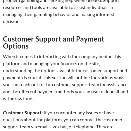
problem gambling and seeking help when needed. Support
resources and tools are available to assist individuals in
managing their gambling behavior and making informed
decisions.
Customer Support and Payment
Options
When it comes to interacting with the company behind this
platform and managing your finances on the site,
understanding the options available for customer support and
payments is crucial. This section will outline the various ways
you can reach out to the customer support team for assistance
and the different payment methods you can use to deposit and
withdraw funds.
Customer Support:
If you encounter any issues or have
questions about the platform, you can contact the customer
support team via email, live chat, or telephone. They are