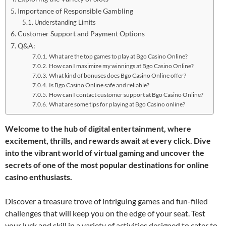
Importance of Responsible Gambling
Understanding Limits
Customer Support and Payment Options
Q&A:
What are the top games to play at Bgo Casino Online?
How can I maximize my winnings at Bgo Casino Online?
What kind of bonuses does Bgo Casino Online offer?
Is Bgo Casino Online safe and reliable?
How can I contact customer support at Bgo Casino Online?
What are some tips for playing at Bgo Casino online?
Welcome to the hub of digital entertainment, where
excitement, thrills, and rewards await at every click. Dive
into the vibrant world of virtual gaming and uncover the
secrets of one of the most popular destinations for online
casino enthusiasts.
Discover a treasure trove of intriguing games and fun-filled
challenges that will keep you on the edge of your seat. Test
your luck and skill in a variety of activities designed to cater to