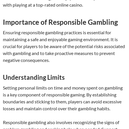
with playing at a top-rated online casino.
Importance of Responsible Gambling
Ensuring responsible gambling practices is essential for
maintaining a safe and enjoyable gaming environment. It is
crucial for players to be aware of the potential risks associated
with gambling and to take proactive measures to prevent
negative consequences.
Understanding Limits
Setting personal limits on time and money spent on gambling
is a key component of responsible gaming. By establishing
boundaries and sticking to them, players can avoid excessive
losses and maintain control over their gambling habits.
Responsible gambling also involves recognizing the signs of