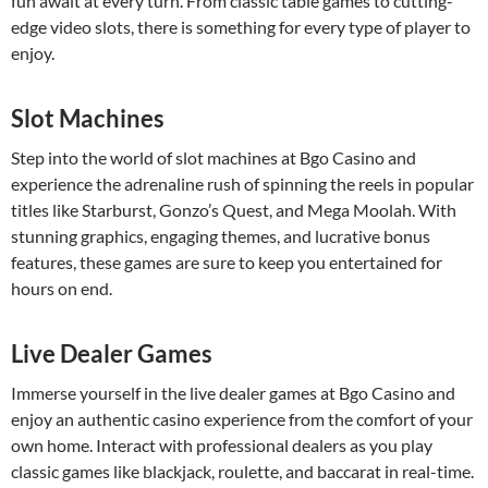
fun await at every turn. From classic table games to cutting-
edge video slots, there is something for every type of player to
enjoy.
Slot Machines
Step into the world of slot machines at Bgo Casino and
experience the adrenaline rush of spinning the reels in popular
titles like Starburst, Gonzo’s Quest, and Mega Moolah. With
stunning graphics, engaging themes, and lucrative bonus
features, these games are sure to keep you entertained for
hours on end.
Live Dealer Games
Immerse yourself in the live dealer games at Bgo Casino and
enjoy an authentic casino experience from the comfort of your
own home. Interact with professional dealers as you play
classic games like blackjack, roulette, and baccarat in real-time.