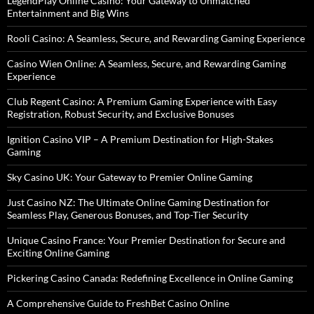
LegendPlay Online Casino: Your Gateway to Unmatched
Entertainment and Big Wins
Rooli Casino: A Seamless, Secure, and Rewarding Gaming Experience
Casino Wien Online: A Seamless, Secure, and Rewarding Gaming
Experience
Club Regent Casino: A Premium Gaming Experience with Easy
Registration, Robust Security, and Exclusive Bonuses
Ignition Casino VIP – A Premium Destination for High-Stakes
Gaming
Sky Casino UK: Your Gateway to Premier Online Gaming
Just Casino NZ: The Ultimate Online Gaming Destination for
Seamless Play, Generous Bonuses, and Top-Tier Security
Unique Casino France: Your Premier Destination for Secure and
Exciting Online Gaming
Pickering Casino Canada: Redefining Excellence in Online Gaming
A Comprehensive Guide to FreshBet Casino Online