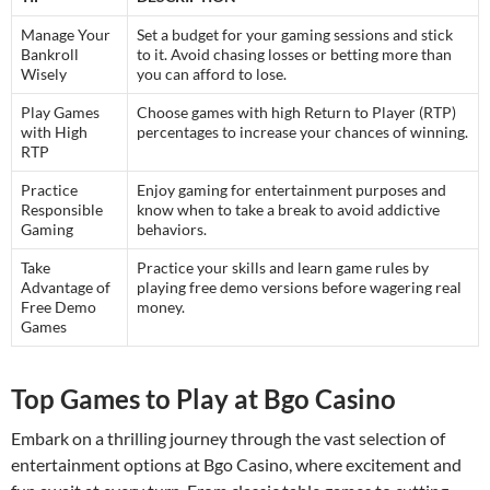
Manage Your
Set a budget for your gaming sessions and stick
Bankroll
to it. Avoid chasing losses or betting more than
Wisely
you can afford to lose.
Play Games
Choose games with high Return to Player (RTP)
with High
percentages to increase your chances of winning.
RTP
Practice
Enjoy gaming for entertainment purposes and
Responsible
know when to take a break to avoid addictive
Gaming
behaviors.
Take
Practice your skills and learn game rules by
Advantage of
playing free demo versions before wagering real
Free Demo
money.
Games
Top Games to Play at Bgo Casino
Embark on a thrilling journey through the vast selection of
entertainment options at Bgo Casino, where excitement and