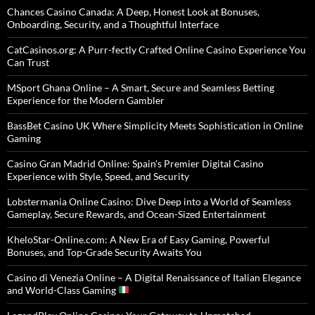
Chances Casino Canada: A Deep, Honest Look at Bonuses,
Onboarding, Security, and a Thoughtful Interface
CatCasinos.org: A Purr-fectly Crafted Online Casino Experience You
Can Trust
MSport Ghana Online – A Smart, Secure and Seamless Betting
Experience for the Modern Gambler
BassBet Casino UK Where Simplicity Meets Sophistication in Online
Gaming
Casino Gran Madrid Online: Spain’s Premier Digital Casino
Experience with Style, Speed, and Security
Lobstermania Online Casino: Dive Deep into a World of Seamless
Gameplay, Secure Rewards, and Ocean-Sized Entertainment
KheloStar-Online.com: A New Era of Easy Gaming, Powerful
Bonuses, and Top-Grade Security Awaits You
Casino di Venezia Online – A Digital Renaissance of Italian Elegance
and World-Class Gaming