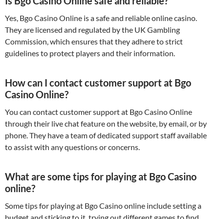
Is Bgo Casino Online safe and reliable?
Yes, Bgo Casino Online is a safe and reliable online casino.
They are licensed and regulated by the UK Gambling
Commission, which ensures that they adhere to strict
guidelines to protect players and their information.
How can I contact customer support at Bgo
Casino Online?
You can contact customer support at Bgo Casino Online
through their live chat feature on the website, by email, or by
phone. They have a team of dedicated support staff available
to assist with any questions or concerns.
What are some tips for playing at Bgo Casino
online?
Some tips for playing at Bgo Casino online include setting a
budget and sticking to it, trying out different games to find