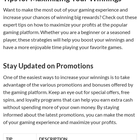
Want to make the most out of your gaming experience and
increase your chances of winning big rewards? Check out these
expert tips on how to maximize your profits at the popular
gaming platform. Whether you are a beginner or a seasoned
player, these strategies will help you boost your winnings and
have a more enjoyable time playing your favorite games.
Stay Updated on Promotions
One of the easiest ways to increase your winnings is to take
advantage of the various promotions and bonuses offered by
the gaming platform. Keep an eye out for special offers, free
spins, and loyalty programs that can help you earn extra cash
without spending more of your own money. By staying
informed about the latest promotions, you can make the most
of your gaming experience and maximize your profits.
TIP
DESCRIPTION