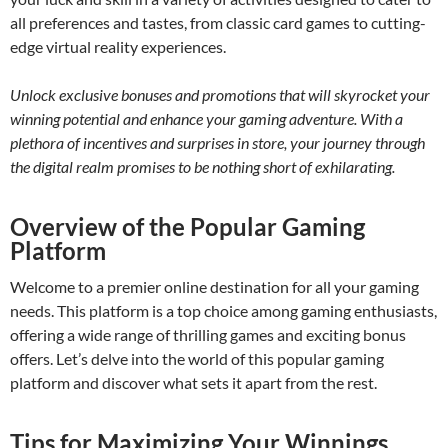
all preferences and tastes, from classic card games to cutting-
edge virtual reality experiences.
Unlock exclusive bonuses and promotions that will skyrocket your
winning potential and enhance your gaming adventure. With a
plethora of incentives and surprises in store, your journey through
the digital realm promises to be nothing short of exhilarating.
Overview of the Popular Gaming
Platform
Welcome to a premier online destination for all your gaming
needs. This platform is a top choice among gaming enthusiasts,
offering a wide range of thrilling games and exciting bonus
offers. Let’s delve into the world of this popular gaming
platform and discover what sets it apart from the rest.
Tips for Maximizing Your Winnings