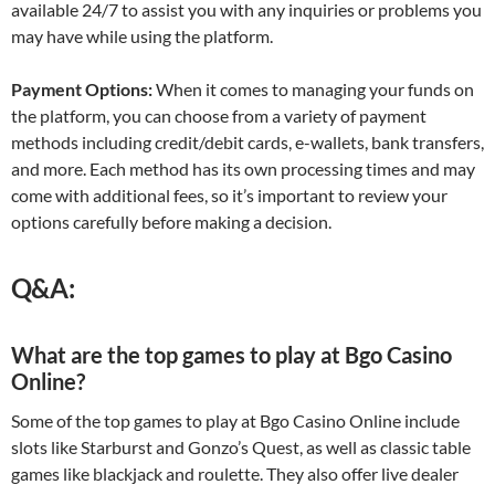
available 24/7 to assist you with any inquiries or problems you
may have while using the platform.
Payment Options:
When it comes to managing your funds on
the platform, you can choose from a variety of payment
methods including credit/debit cards, e-wallets, bank transfers,
and more. Each method has its own processing times and may
come with additional fees, so it’s important to review your
options carefully before making a decision.
Q&A:
What are the top games to play at Bgo Casino
Online?
Some of the top games to play at Bgo Casino Online include
slots like Starburst and Gonzo’s Quest, as well as classic table
games like blackjack and roulette. They also offer live dealer