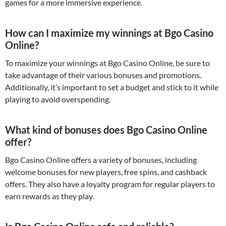
games for a more immersive experience.
How can I maximize my winnings at Bgo Casino
Online?
To maximize your winnings at Bgo Casino Online, be sure to
take advantage of their various bonuses and promotions.
Additionally, it’s important to set a budget and stick to it while
playing to avoid overspending.
What kind of bonuses does Bgo Casino Online
offer?
Bgo Casino Online offers a variety of bonuses, including
welcome bonuses for new players, free spins, and cashback
offers. They also have a loyalty program for regular players to
earn rewards as they play.