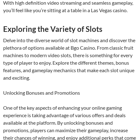
With high definition video streaming and seamless gameplay,
you’ll feel like you’re sitting at a table in a Las Vegas casino.
Exploring the Variety of Slots
Delve into the diverse world of slot machines and discover the
plethora of options available at Bgo Casino. From classic fruit
machines to modern video slots, there is something for every
type of player to enjoy. Explore the different themes, bonus
features, and gameplay mechanics that make each slot unique
and exciting.
Unlocking Bonuses and Promotions
One of the key aspects of enhancing your online gaming
experience is taking advantage of various offers and deals
available at the platform. By unlocking bonuses and
promotions, players can maximize their gameplay, increase
their chances of winning, and enjoy additional perks that come