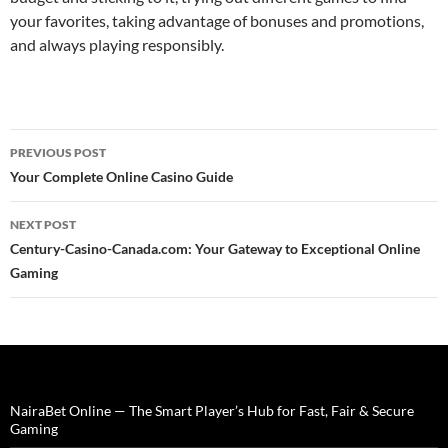
your favorites, taking advantage of bonuses and promotions,
and always playing responsibly.
Post
PREVIOUS POST
navigation
Your Complete Online Casino Guide
NEXT POST
Century-Casino-Canada.com: Your Gateway to Exceptional Online
Gaming
NairaBet Online — The Smart Player’s Hub for Fast, Fair & Secure
Gaming