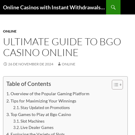
Search
Online Casinos with Instant Withdrawals: Where to Find Such Platforms?
SKIP
TO
CONTENT
ONLINE
ULTIMATE GUIDE TO BGO
CASINO ONLINE
26 DE NOVEMBER DE 2024
ONLINE
Table of Contents
Overview of the Popular Gaming Platform
Tips for Maximizing Your Winnings
Stay Updated on Promotions
Top Games to Play at Bgo Casino
Slot Machines
Live Dealer Games
Exploring the Variety of Slots