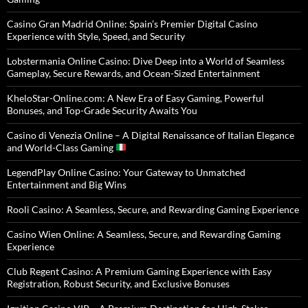
Casino Gran Madrid Online: Spain’s Premier Digital Casino
Experience with Style, Speed, and Security
Lobstermania Online Casino: Dive Deep into a World of Seamless
Gameplay, Secure Rewards, and Ocean-Sized Entertainment
KheloStar-Online.com: A New Era of Easy Gaming, Powerful
Bonuses, and Top-Grade Security Awaits You
Casino di Venezia Online – A Digital Renaissance of Italian Elegance
and World-Class Gaming
LegendPlay Online Casino: Your Gateway to Unmatched
Entertainment and Big Wins
Rooli Casino: A Seamless, Secure, and Rewarding Gaming Experience
Casino Wien Online: A Seamless, Secure, and Rewarding Gaming
Experience
Club Regent Casino: A Premium Gaming Experience with Easy
Registration, Robust Security, and Exclusive Bonuses