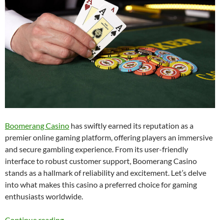
Boomerang Casino
has swiftly earned its reputation as a
premier online gaming platform, offering players an immersive
and secure gambling experience. From its user-friendly
interface to robust customer support, Boomerang Casino
stands as a hallmark of reliability and excitement. Let’s delve
into what makes this casino a preferred choice for gaming
enthusiasts worldwide.
Boomerang Casino: The Ultimate Gaming Des
Continue reading
→