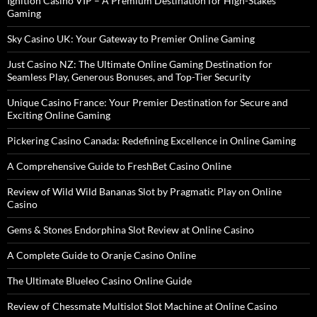
Ignition Casino VIP – A Premium Destination for High-Stakes
Gaming
Sky Casino UK: Your Gateway to Premier Online Gaming
Just Casino NZ: The Ultimate Online Gaming Destination for
Seamless Play, Generous Bonuses, and Top-Tier Security
Unique Casino France: Your Premier Destination for Secure and
Exciting Online Gaming
Pickering Casino Canada: Redefining Excellence in Online Gaming
A Comprehensive Guide to FreshBet Casino Online
Review of Wild Wild Bananas Slot by Pragmatic Play on Online
Casino
Gems & Stones Endorphina Slot Review at Online Casino
A Complete Guide to Oranje Casino Online
The Ultimate Blueleo Casino Online Guide
Review of Chessmate Multislot Slot Machine at Online Casino