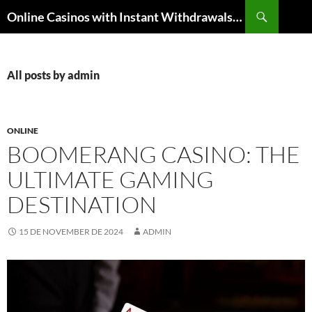
Search
Online Casinos with Instant Withdrawals: Where to Find Such Platforms?
SKIP
TO
CONTENT
All posts by admin
ONLINE
BOOMERANG CASINO: THE
ULTIMATE GAMING
DESTINATION
15 DE NOVEMBER DE 2024
ADMIN