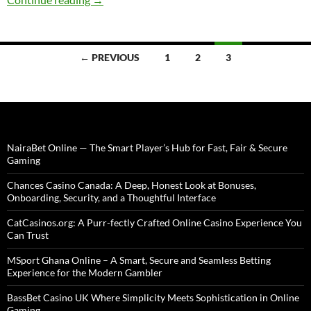
Posts
← PREVIOUS
1
2
3
navigation
NairaBet Online — The Smart Player’s Hub for Fast, Fair & Secure
Gaming
Chances Casino Canada: A Deep, Honest Look at Bonuses,
Onboarding, Security, and a Thoughtful Interface
CatCasinos.org: A Purr-fectly Crafted Online Casino Experience You
Can Trust
MSport Ghana Online – A Smart, Secure and Seamless Betting
Experience for the Modern Gambler
BassBet Casino UK Where Simplicity Meets Sophistication in Online
Gaming